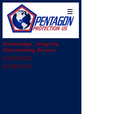
Knowledge, Integrity,
Outstanding Service
614-948-7333
614-264-0147