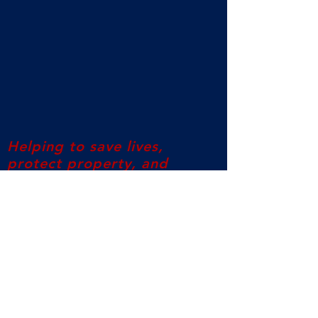
Helping to save lives,
protect property, and
reduce injury
©2017 Pentagon Protection US All Rights
Reserved
Columbus, Ohio