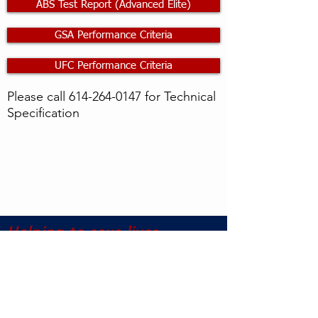
ABS Test Report (Advanced Elite)
GSA Performance Criteria
UFC Performance Criteria
Please call
614-264-0147
for Technical
Specification
Helping to save lives,
protect property, and
reduce injury
©2017 Pentagon Protection US All Rights