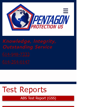
Knowledge, Integrity,
Outstanding Service
614-948-7333
614-264-0147
Test Reports
ABS Test Report (GSS)